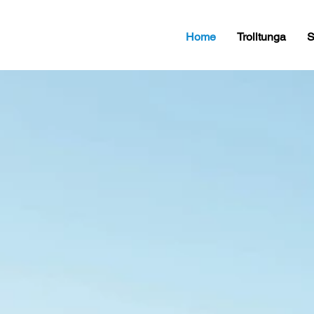
Home
Trolltunga
S