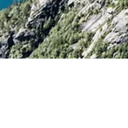
axi
or
Shuttle bus
e got both!