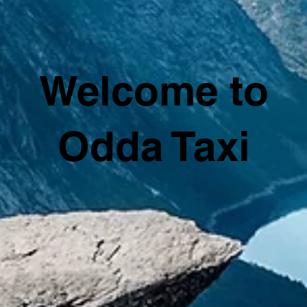
Welcome to
Odda Taxi