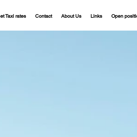
et Taxi rates
Contact
About Us
Links
Open posit