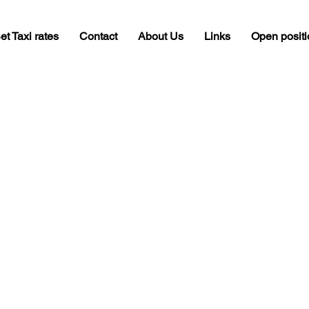
et Taxi rates
Contact
About Us
Links
Open posit