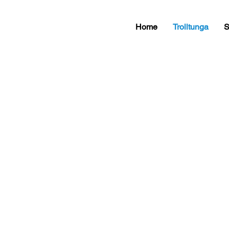
Home
Trolltunga
S