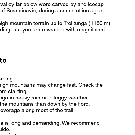
 valley far below were carved by and icecap
of Scandinavia, during a series of ice ages.
igh mountain terrain up to Trolltunga (1180 m)
ding, but you are rewarded with magnificent
to
orning
high mountains may change fast. Check the
re starting.
unga in heavy rain or in foggy weather.
n the mountains than down by the fjord.
overage along most of the trail
unga is long and demanding. We recommend
uide.