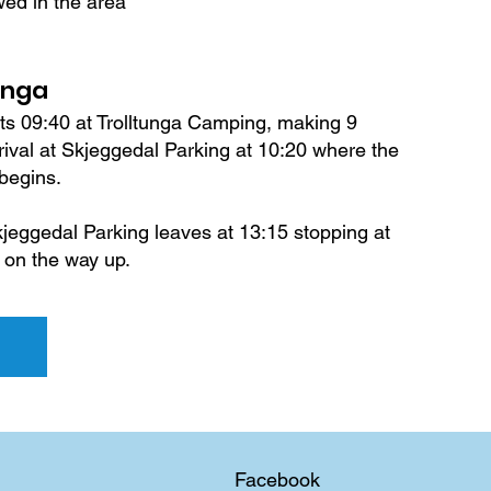
wed in the area
unga
ts 09:40 at Trolltunga Camping, making 9
arrival at Skjeggedal Parking at 10:20 where the
 begins.
jeggedal Parking leaves at 13:15 stopping at
 on the way up.
Facebook