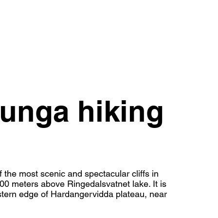
tunga hiking
f the most scenic and spectacular cliffs in
0 meters above Ringedalsvatnet lake. It is
estern edge of Hardangervidda plateau, near