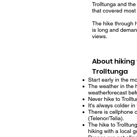
Trolltunga and the
that covered most 
The hike through h
is long and deman
views.
About hiking 
Trolltunga
Start early in the m
The weather in the 
weatherforecast befo
Never hike to Trollt
It's always colder i
There is cellphone c
(Telenor/Telia).
The hike to Trollt
hiking with a local g