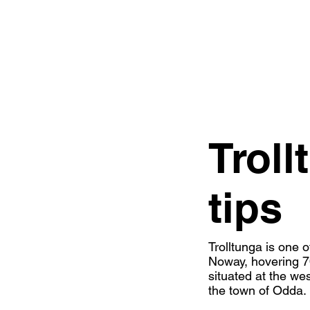
Troll
tips
Trolltunga is one o
Noway, hovering 70
situated at the w
the town of Odda.