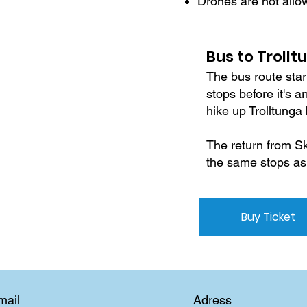
Drones are not allo
Bus to Trollt
The bus route star
stops before it's 
hike up Trolltunga
The return from Sk
the same stops as
Buy Ticket
Adress
mail