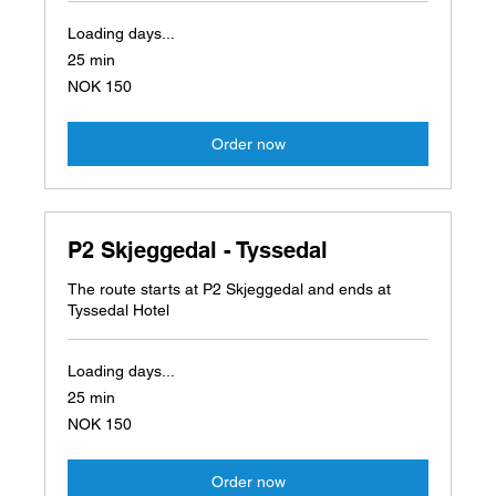
Loading days...
25 min
150
NOK 150
Norwegian
kroner
Order now
P2 Skjeggedal - Tyssedal
The route starts at P2 Skjeggedal and ends at
Tyssedal Hotel
Loading days...
25 min
150
NOK 150
Norwegian
kroner
Order now