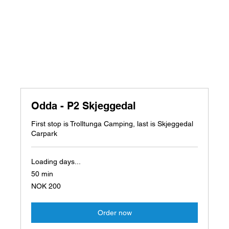
Odda - P2 Skjeggedal
First stop is Trolltunga Camping, last is Skjeggedal
Carpark
Loading days...
50 min
200
NOK 200
Norwegian
kroner
Order now