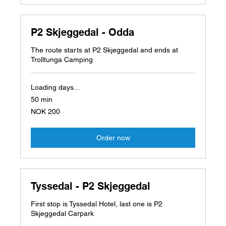
P2 Skjeggedal - Odda
The route starts at P2 Skjeggedal and ends at
Trolltunga Camping
Loading days...
50 min
200
NOK 200
Norwegian
kroner
Order now
Tyssedal - P2 Skjeggedal
First stop is Tyssedal Hotel, last one is P2
Skjeggedal Carpark